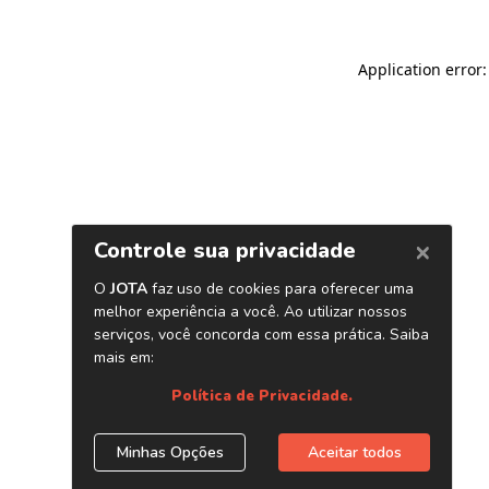
Application error