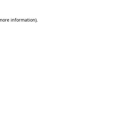
 more information)
.