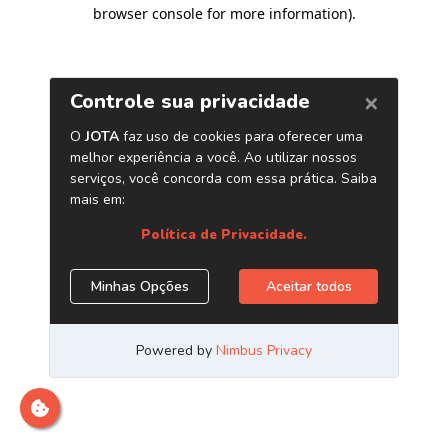
browser console for more information)
.