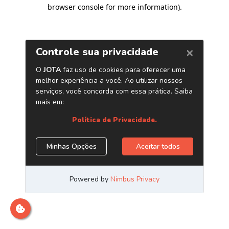
browser console for more information)
.