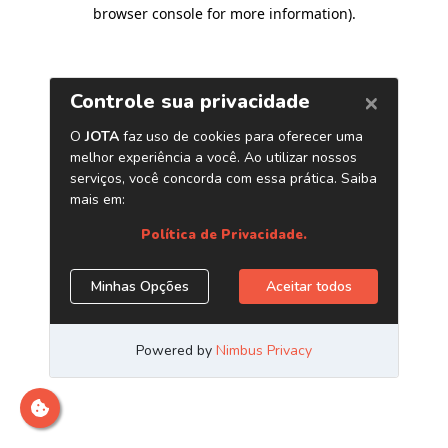
browser console for more information)
.