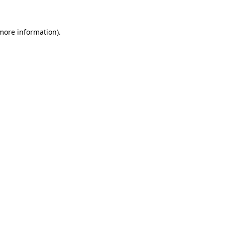
 more information)
.