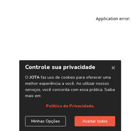
Application error