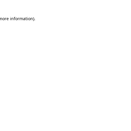
 more information)
.