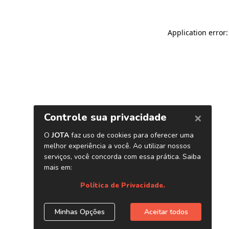
Application error