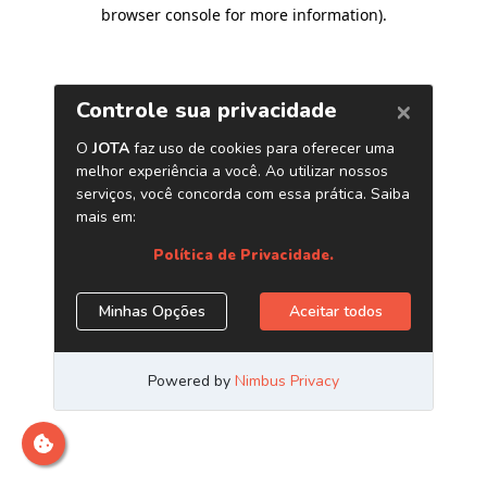
browser console for more information)
.