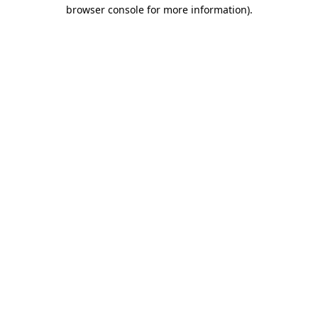
browser console for more information)
.