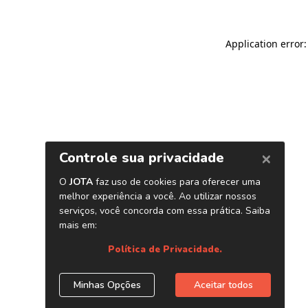
Application error