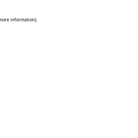
 more information)
.