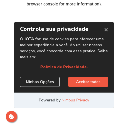
browser console for more information)
.