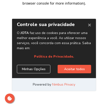
browser console for more information)
.