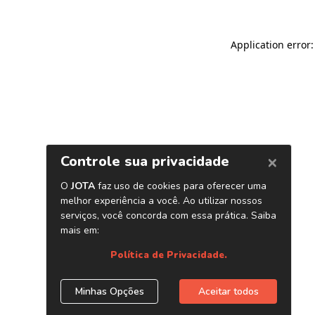
Application error