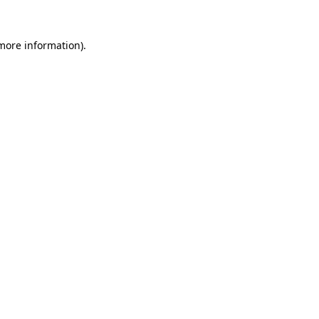
 more information)
.