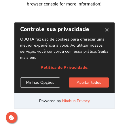
browser console for more information)
.