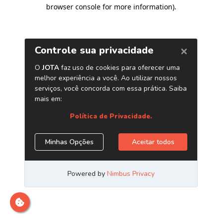
browser console for more information)
.