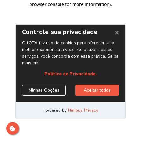
browser console for more information)
.