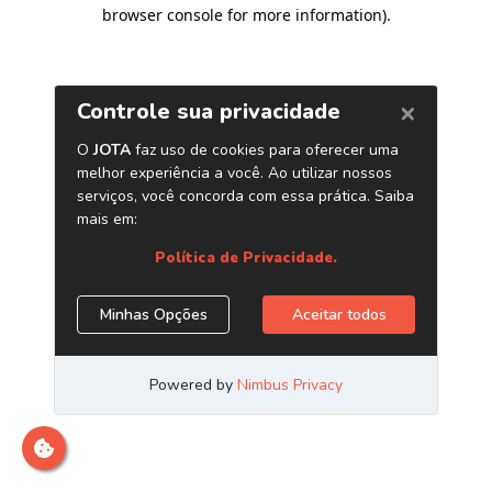
browser console for more information)
.