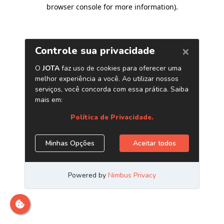
browser console for more information)
.