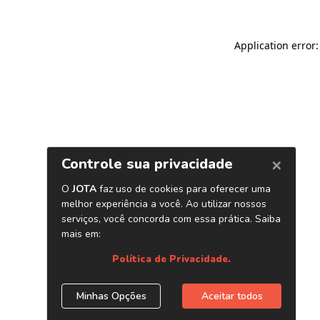
Application error