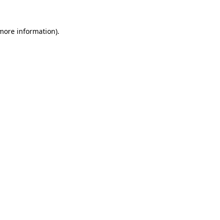
 more information)
.