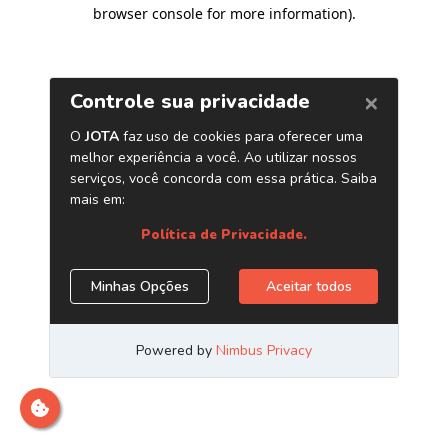
browser console for more information)
.