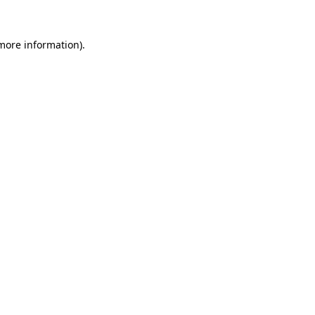
 more information)
.