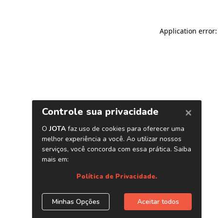
Application error