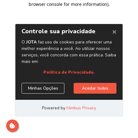
browser console for more information)
.