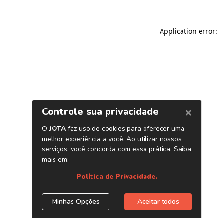
Application error