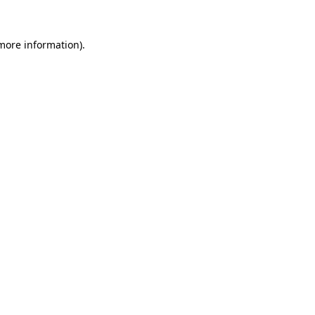
 more information)
.