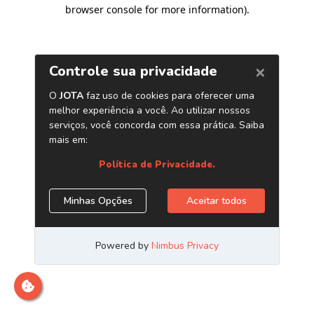
browser console for more information)
.