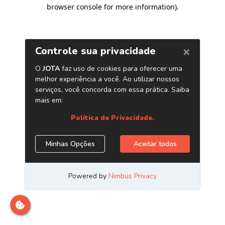
browser console for more information)
.