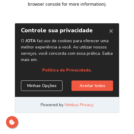
browser console for more information)
.