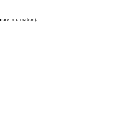
 more information)
.