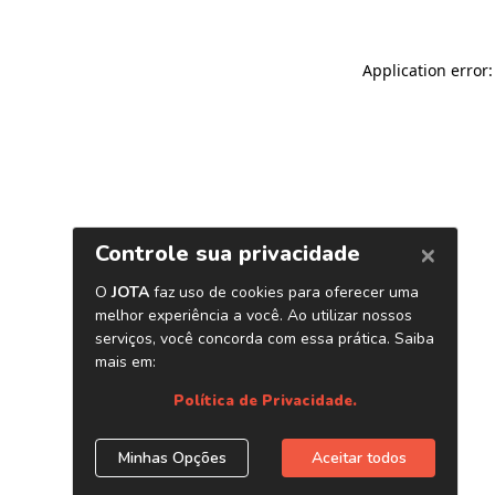
Application error