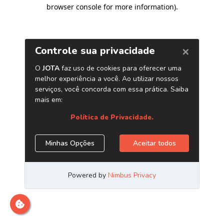
browser console for more information)
.