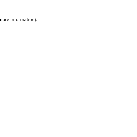
 more information)
.