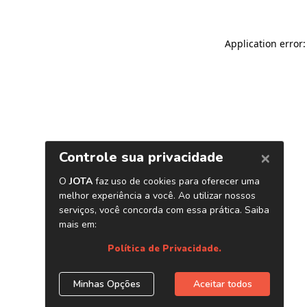
Application error