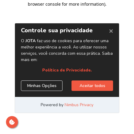
browser console for more information)
.