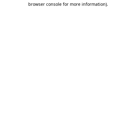
browser console for more information)
.