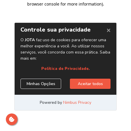
browser console for more information)
.