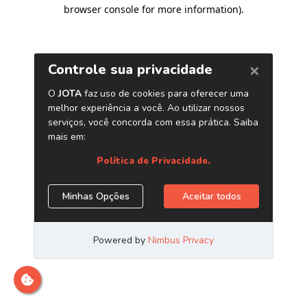
browser console for more information)
.