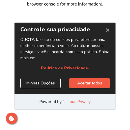
browser console for more information)
.