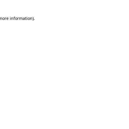
 more information)
.