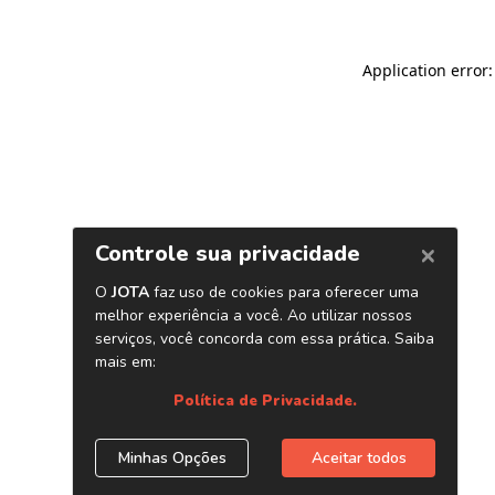
Application error