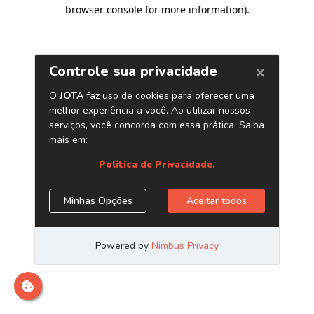
browser console for more information)
.