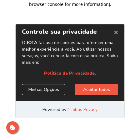
browser console for more information)
.