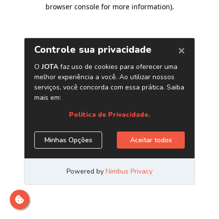
browser console for more information)
.