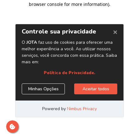
browser console for more information)
.