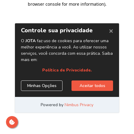
browser console for more information)
.