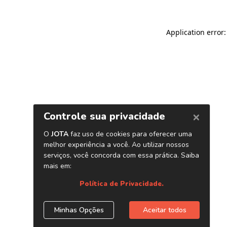
Application error