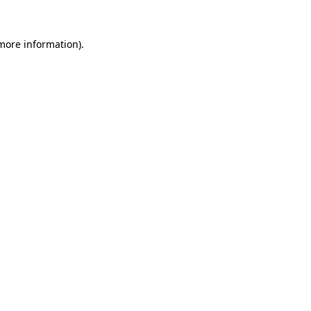
 more information)
.