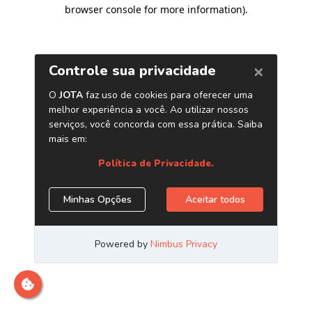
browser console for more information)
.