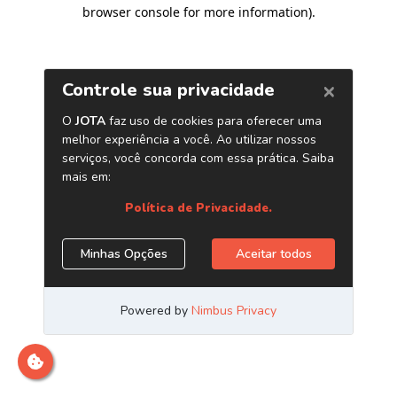
browser console for more information)
.