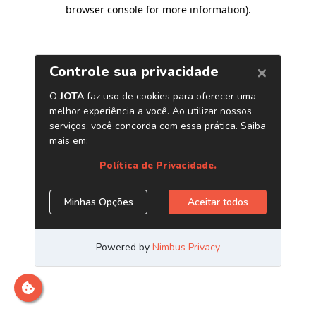
browser console for more information)
.