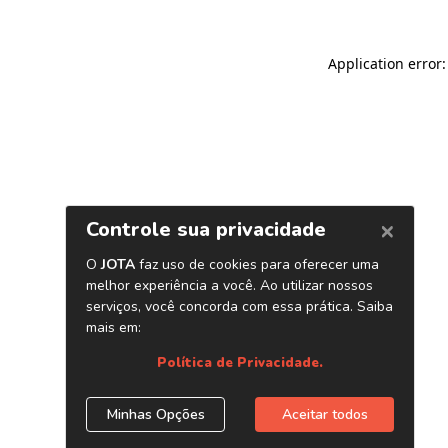
Application error