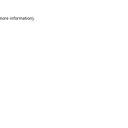
 more information)
.