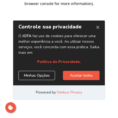
browser console for more information)
.