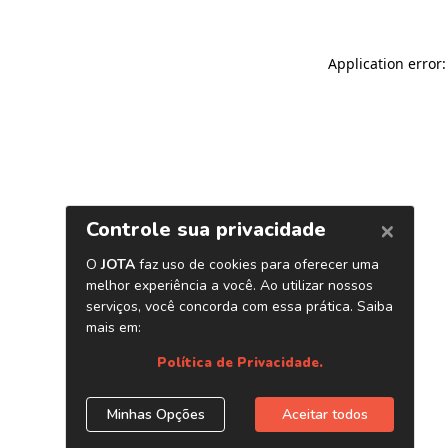
Application error