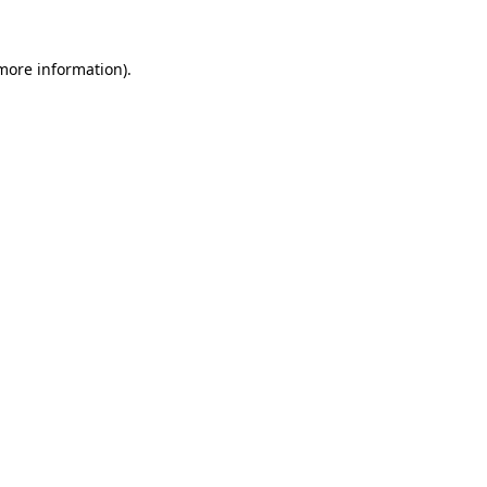
 more information)
.