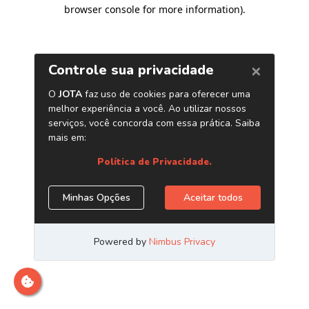
browser console for more information)
.