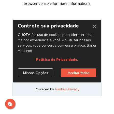
browser console for more information)
.