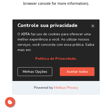
browser console for more information)
.