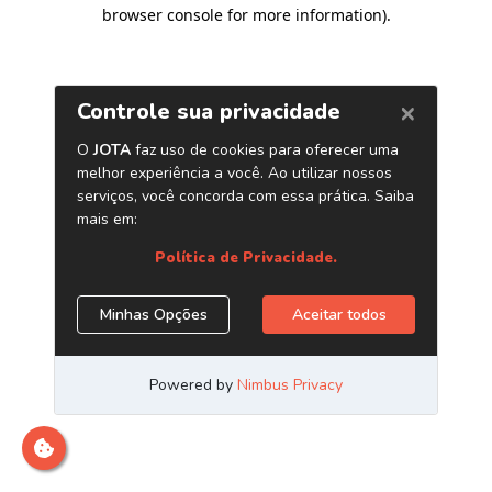
browser console for more information)
.